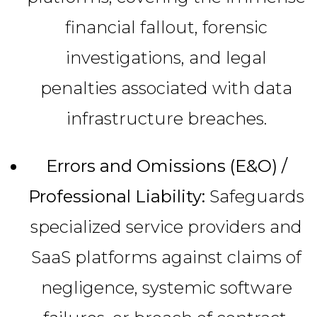
financial fallout, forensic
investigations, and legal
penalties associated with data
infrastructure breaches.
Errors and Omissions (E&O) /
Professional Liability:
Safeguards
specialized service providers and
SaaS platforms against claims of
negligence, systemic software