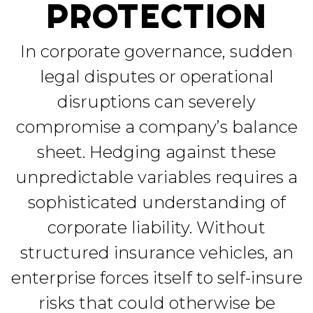
PROTECTION
In corporate governance, sudden
legal disputes or operational
disruptions can severely
compromise a company’s balance
sheet. Hedging against these
unpredictable variables requires a
sophisticated understanding of
corporate liability. Without
structured insurance vehicles, an
enterprise forces itself to self-insure
risks that could otherwise be