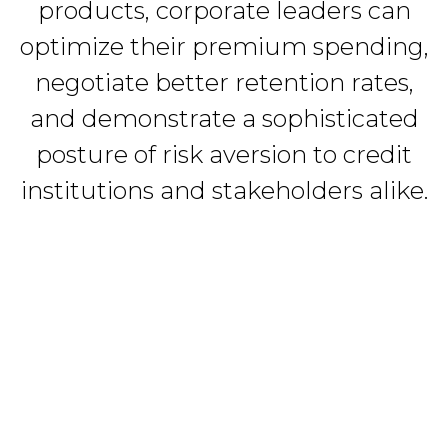
products, corporate leaders can
optimize their premium spending,
negotiate better retention rates,
and demonstrate a sophisticated
posture of risk aversion to credit
institutions and stakeholders alike.