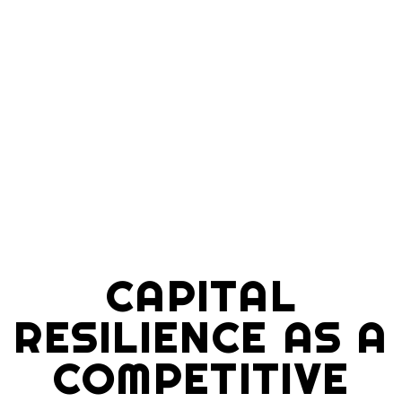
CAPITAL
RESILIENCE AS A
COMPETITIVE