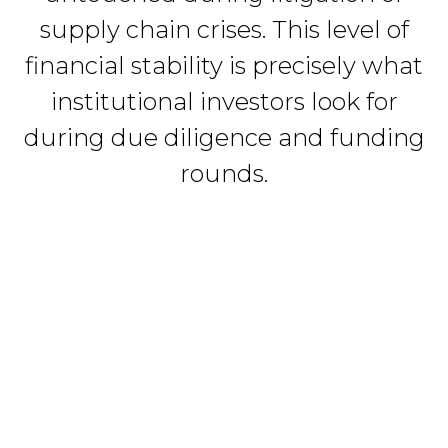
supply chain crises. This level of
financial stability is precisely what
institutional investors look for
during due diligence and funding
rounds.