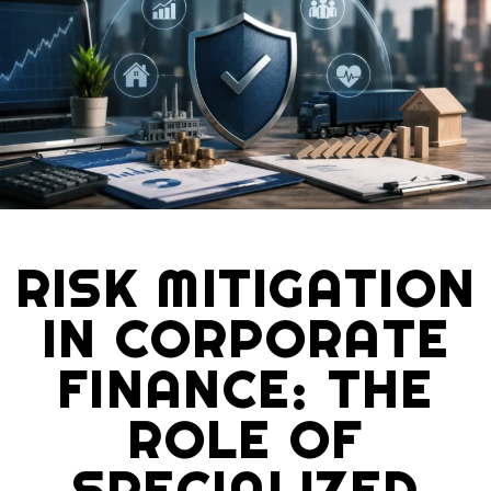
RISK MITIGATION
IN CORPORATE
FINANCE: THE
ROLE OF
SPECIALIZED