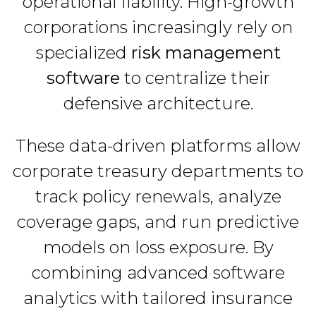
operational liability. High-growth
corporations increasingly rely on
specialized
risk management
software
to centralize their
defensive architecture.
These data-driven platforms allow
corporate treasury departments to
track policy renewals, analyze
coverage gaps, and run predictive
models on loss exposure. By
combining advanced software
analytics with tailored insurance