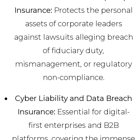
Insurance:
Protects the personal
assets of corporate leaders
against lawsuits alleging breach
of fiduciary duty,
mismanagement, or regulatory
non-compliance.
Cyber Liability and Data Breach
Insurance:
Essential for digital-
first enterprises and B2B
platforms, covering the immense