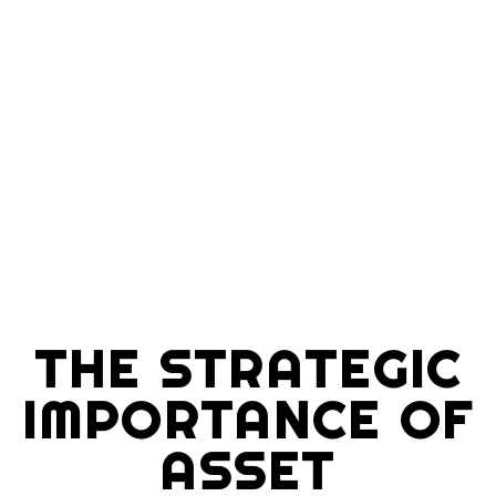
THE STRATEGIC
IMPORTANCE OF
ASSET