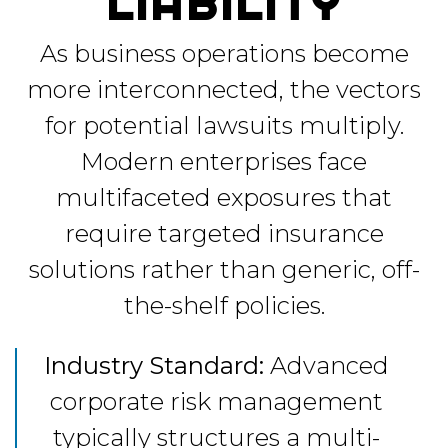
LIABILITY
As business operations become
more interconnected, the vectors
for potential lawsuits multiply.
Modern enterprises face
multifaceted exposures that
require targeted insurance
solutions rather than generic, off-
the-shelf policies.
Industry Standard:
Advanced
corporate risk management
typically structures a multi-