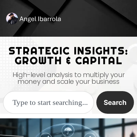
STRATEGIC INSIGHTS:
GROWTH & CAPITAL
High-level analysis to multiply your
money and scale your business
Search