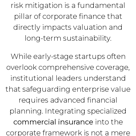
risk mitigation is a fundamental
pillar of corporate finance that
directly impacts valuation and
long-term sustainability.
While early-stage startups often
overlook comprehensive coverage,
institutional leaders understand
that safeguarding enterprise value
requires advanced financial
planning. Integrating specialized
commercial insurance
into the
corporate framework is not a mere