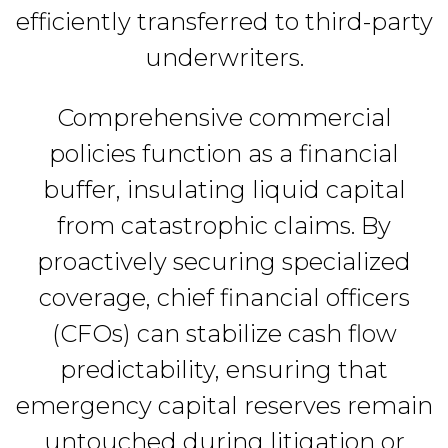
efficiently transferred to third-party
underwriters.
Comprehensive commercial
policies function as a financial
buffer, insulating liquid capital
from catastrophic claims. By
proactively securing specialized
coverage, chief financial officers
(CFOs) can stabilize cash flow
predictability, ensuring that
emergency capital reserves remain
untouched during litigation or