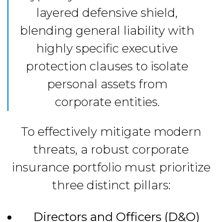
layered defensive shield,
blending general liability with
highly specific executive
protection clauses to isolate
personal assets from
corporate entities.
To effectively mitigate modern
threats, a robust corporate
insurance portfolio must prioritize
three distinct pillars:
Directors and Officers (D&O)