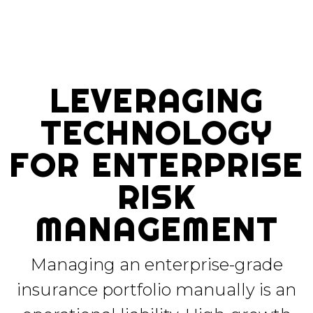
LEVERAGING
TECHNOLOGY
FOR ENTERPRISE
RISK
MANAGEMENT
Managing an enterprise-grade
insurance portfolio manually is an