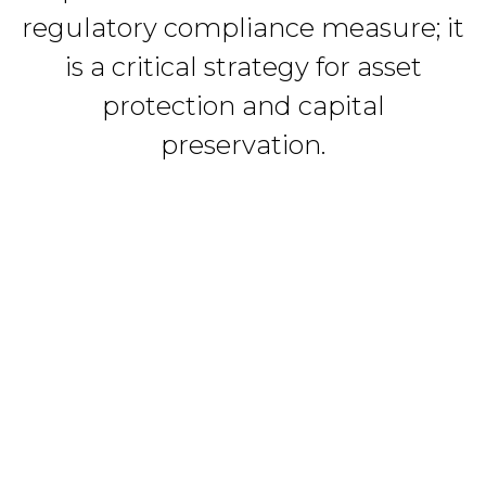
regulatory compliance measure; it
is a critical strategy for asset
protection and capital
preservation.