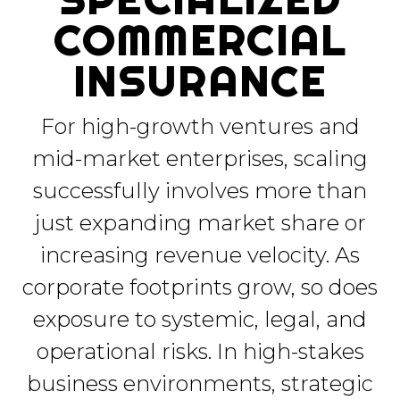
COMMERCIAL
INSURANCE
For high-growth ventures and
mid-market enterprises, scaling
successfully involves more than
just expanding market share or
increasing revenue velocity. As
corporate footprints grow, so does
exposure to systemic, legal, and
operational risks. In high-stakes
business environments, strategic