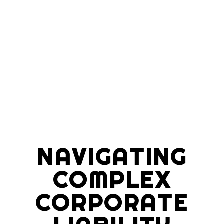
NAVIGATING
COMPLEX
CORPORATE