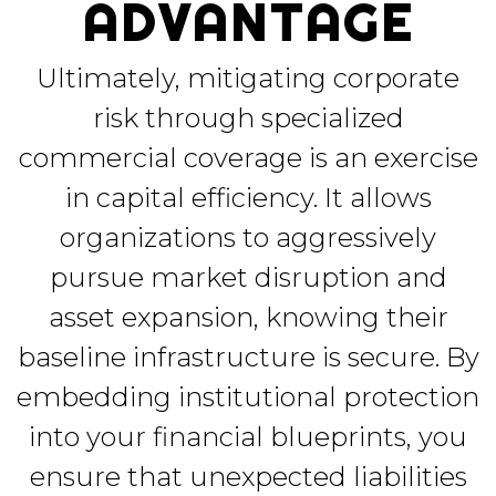
ADVANTAGE
Ultimately, mitigating corporate
risk through specialized
commercial coverage is an exercise
in capital efficiency. It allows
organizations to aggressively
pursue market disruption and
asset expansion, knowing their
baseline infrastructure is secure. By
embedding institutional protection
into your financial blueprints, you
ensure that unexpected liabilities